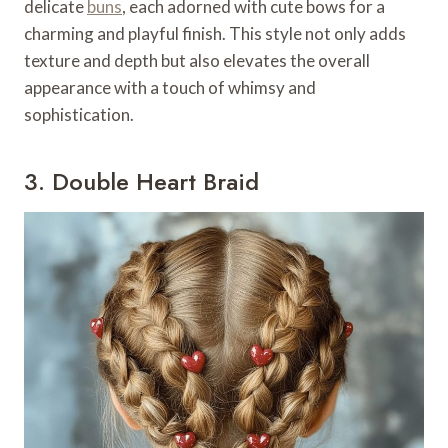
delicate
buns
, each adorned with cute bows for a
charming and playful finish. This style not only adds
texture and depth but also elevates the overall
appearance with a touch of whimsy and
sophistication.
3. Double Heart Braid