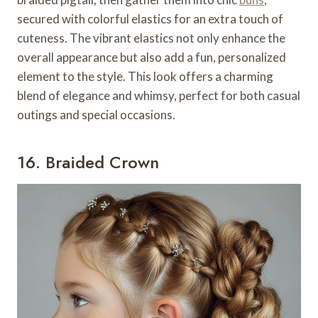
secured with colorful elastics for an extra touch of
cuteness. The vibrant elastics not only enhance the
overall appearance but also add a fun, personalized
element to the style. This look offers a charming
blend of elegance and whimsy, perfect for both casual
outings and special occasions.
16. Braided Crown