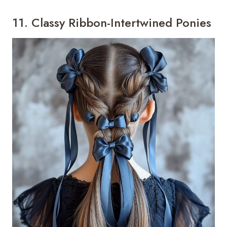
11. Classy Ribbon-Intertwined Ponies