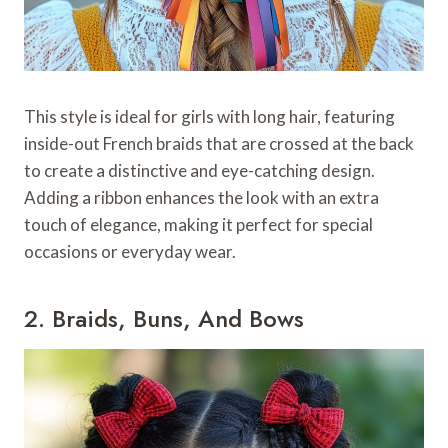
This style is ideal for girls with long hair, featuring
inside-out French braids that are crossed at the back
to create a distinctive and eye-catching design.
Adding a ribbon enhances the look with an extra
touch of elegance, making it perfect for special
occasions or everyday wear.
2. Braids, Buns, And Bows