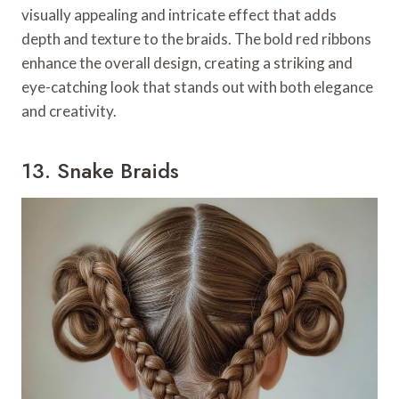
visually appealing and intricate effect that adds
depth and texture to the braids. The bold red ribbons
enhance the overall design, creating a striking and
eye-catching look that stands out with both elegance
and creativity.
13. Snake Braids