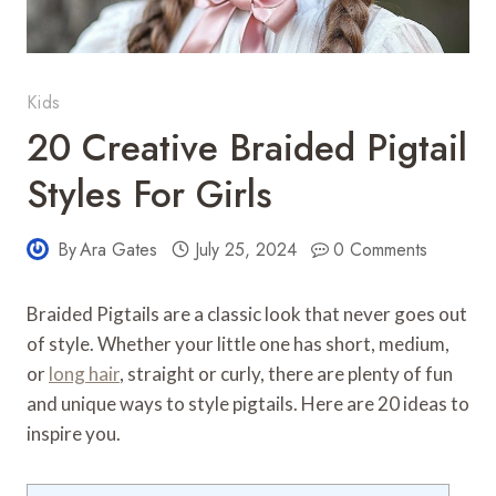
Kids
20 Creative Braided Pigtail
Styles For Girls
By
Ara Gates
July 25, 2024
0 Comments
Braided Pigtails are a classic look that never goes out
of style. Whether your little one has short, medium,
or
long hair
, straight or curly, there are plenty of fun
and unique ways to style pigtails. Here are 20 ideas to
inspire you.