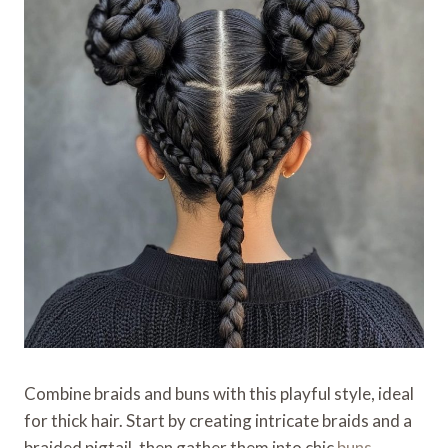
Combine braids and buns with this playful style, ideal
for thick hair. Start by creating intricate braids and a
braided pigtail, then gather them into chic
buns
,