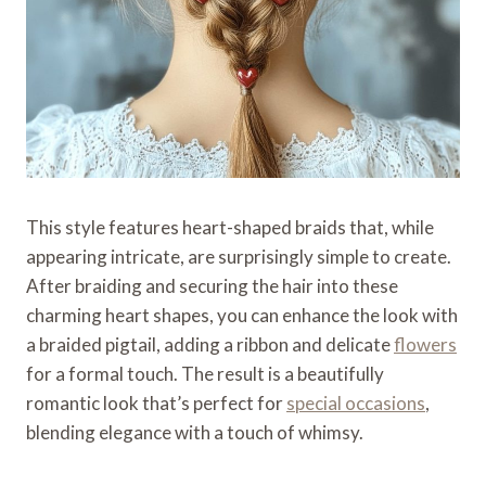
This style features heart-shaped braids that, while
appearing intricate, are surprisingly simple to create.
After braiding and securing the hair into these
charming heart shapes, you can enhance the look with
a braided pigtail, adding a ribbon and delicate
flowers
for a formal touch. The result is a beautifully
romantic look that’s perfect for
special occasions
,
blending elegance with a touch of whimsy.