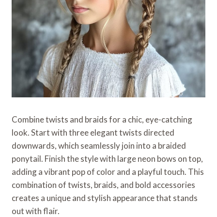
Combine twists and braids for a chic, eye-catching
look. Start with three elegant twists directed
downwards, which seamlessly join into a braided
ponytail. Finish the style with large neon bows on top,
adding a vibrant pop of color and a playful touch. This
combination of twists, braids, and bold accessories
creates a unique and stylish appearance that stands
out with flair.