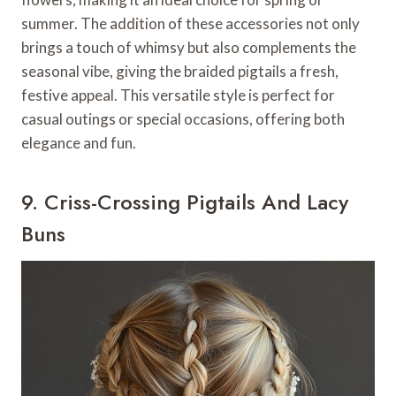
summer. The addition of these accessories not only
brings a touch of whimsy but also complements the
seasonal vibe, giving the braided pigtails a fresh,
festive appeal. This versatile style is perfect for
casual outings or special occasions, offering both
elegance and fun.
9. Criss-Crossing Pigtails And Lacy
Buns