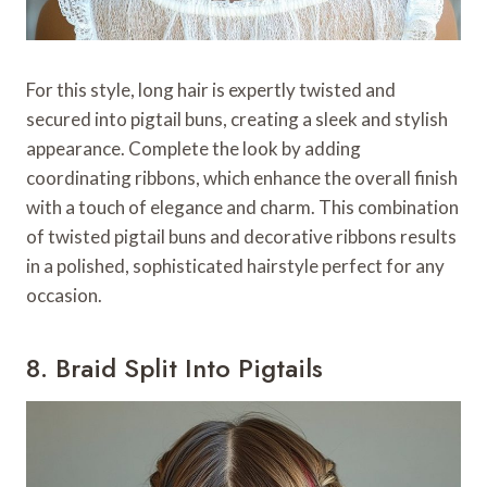
For this style, long hair is expertly twisted and
secured into pigtail buns, creating a sleek and stylish
appearance. Complete the look by adding
coordinating ribbons, which enhance the overall finish
with a touch of elegance and charm. This combination
of twisted pigtail buns and decorative ribbons results
in a polished, sophisticated hairstyle perfect for any
occasion.
8. Braid Split Into Pigtails