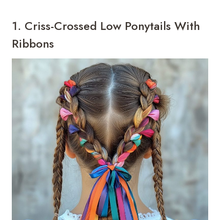
1. Criss-Crossed Low Ponytails With
Ribbons