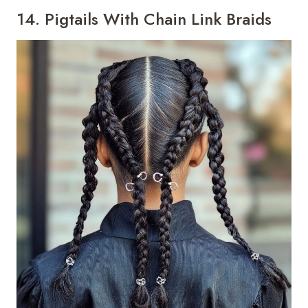
14. Pigtails With Chain Link Braids