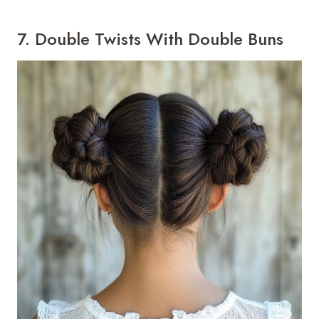
7. Double Twists With Double Buns