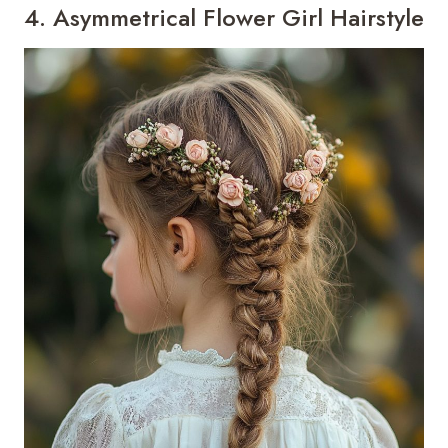
4. Asymmetrical Flower Girl Hairstyle