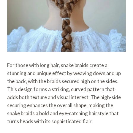
For those with long hair, snake braids create a
stunning and unique effect by weaving down and up
the back, with the braids secured high on the sides.
This design forms a striking, curved pattern that
adds both texture and visual interest. The high-side
securing enhances the overall shape, making the
snake braids a bold and eye-catching hairstyle that
turns heads with its sophisticated flair.