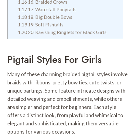
1.16
16. Braided Crown
1.17
17. Waterfall Ponytails
1.18
18. Big Double Bows
1.19
19. Soft Fishtails
1.20
20. Ravishing Ringlets for Black Girls
Pigtail Styles For Girls
Many of these charming braided pigtail styles involve
braids with ribbons, pretty bow ties, cute twists, or
unique partings. Some feature intricate designs with
detailed weaving and embellishments, while others
are simpler and perfect for beginners. Each style
offers a distinct look, from playful and whimsical to
elegant and sophisticated, making them versatile
options for various occasions.