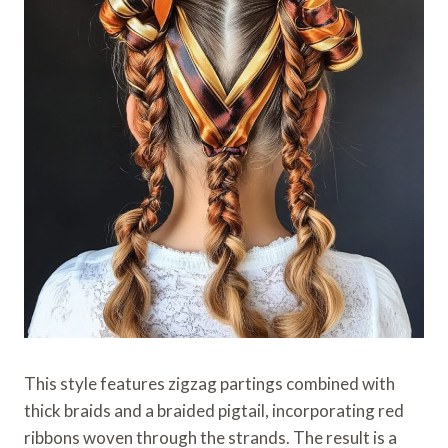
This style features zigzag partings combined with
thick braids and a braided pigtail, incorporating red
ribbons woven through the strands. The result is a