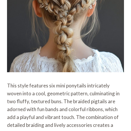
This style features six mini ponytails intricately
woven into a cool, geometric pattern, culminating in
two fluffy, textured buns. The braided pigtails are
adorned with fun bands and colorful ribbons, which
add a playful and vibrant touch. The combination of
detailed braiding and lively accessories creates a