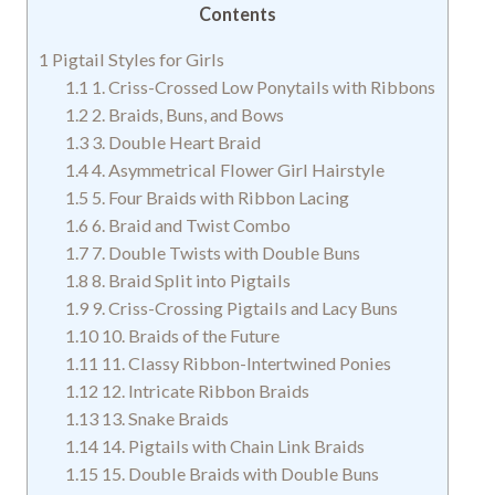
Contents
1
Pigtail Styles for Girls
1.1
1. Criss-Crossed Low Ponytails with Ribbons
1.2
2. Braids, Buns, and Bows
1.3
3. Double Heart Braid
1.4
4. Asymmetrical Flower Girl Hairstyle
1.5
5. Four Braids with Ribbon Lacing
1.6
6. Braid and Twist Combo
1.7
7. Double Twists with Double Buns
1.8
8. Braid Split into Pigtails
1.9
9. Criss-Crossing Pigtails and Lacy Buns
1.10
10. Braids of the Future
1.11
11. Classy Ribbon-Intertwined Ponies
1.12
12. Intricate Ribbon Braids
1.13
13. Snake Braids
1.14
14. Pigtails with Chain Link Braids
1.15
15. Double Braids with Double Buns