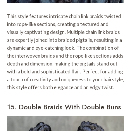
This style features intricate chain link braids twisted
into rope-like sections, creating a textured and
visually captivating design. Multiple chain link braids
are expertly joined into braided pigtails, resulting in a
dynamic and eye-catching look. The combination of
the interwoven braids and the rope-like sections adds
depth and dimension, making the pigtails stand out
with a bold and sophisticated flair. Perfect for adding
a touch of creativity and uniqueness to your hairstyle,
this style offers both elegance and an edgy twist.
15. Double Braids With Double Buns