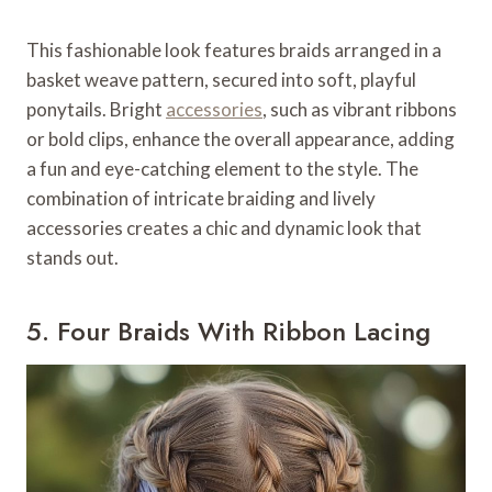
This fashionable look features braids arranged in a
basket weave pattern, secured into soft, playful
ponytails. Bright
accessories
, such as vibrant ribbons
or bold clips, enhance the overall appearance, adding
a fun and eye-catching element to the style. The
combination of intricate braiding and lively
accessories creates a chic and dynamic look that
stands out.
5. Four Braids With Ribbon Lacing