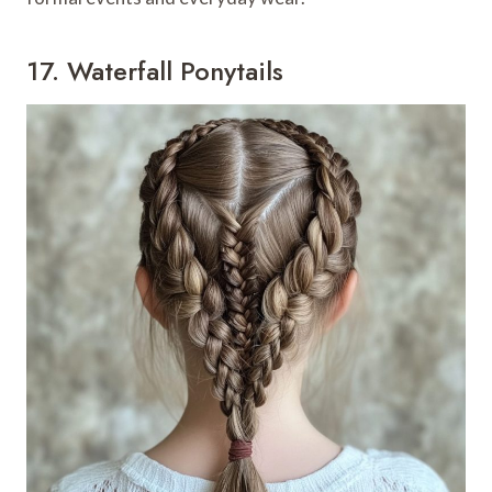
17. Waterfall Ponytails