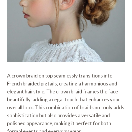
A crown braid on top seamlessly transitions into
French braided pigtails, creating a harmonious and
elegant hairstyle. The crown braid frames the face
beautifully, adding a regal touch that enhances your
overall look. This combination of braids not only adds
sophistication but also provides a versatile and
polished appearance, making it perfect for both
formal events and everyday wear.