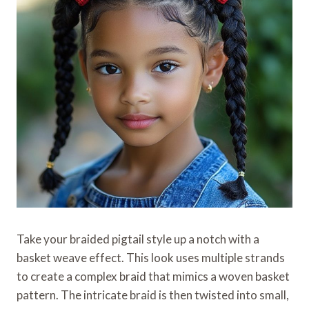
Take your braided pigtail style up a notch with a
basket weave effect. This look uses multiple strands
to create a complex braid that mimics a woven basket
pattern. The intricate braid is then twisted into small,