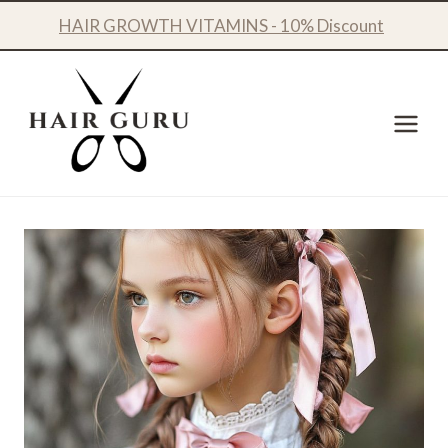
Skip
HAIR GROWTH VITAMINS - 10% Discount
to
content