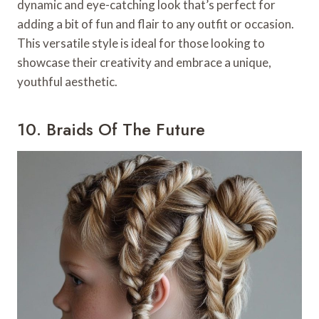
dynamic and eye-catching look that’s perfect for
adding a bit of fun and flair to any outfit or occasion.
This versatile style is ideal for those looking to
showcase their creativity and embrace a unique,
youthful aesthetic.
10. Braids Of The Future