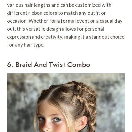
various hair lengths and can be customized with
different ribbon colors to match any outfit or
occasion. Whether for a formal event or a casual day
out, this versatile design allows for personal
expression and creativity, making it a standout choice
for any hair type.
6. Braid And Twist Combo