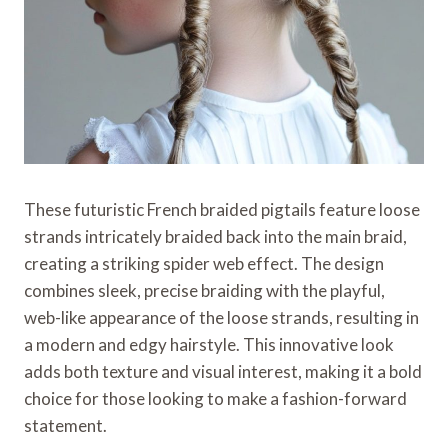
These futuristic French braided pigtails feature loose
strands intricately braided back into the main braid,
creating a striking spider web effect. The design
combines sleek, precise braiding with the playful,
web-like appearance of the loose strands, resulting in
a modern and edgy hairstyle. This innovative look
adds both texture and visual interest, making it a bold
choice for those looking to make a fashion-forward
statement.