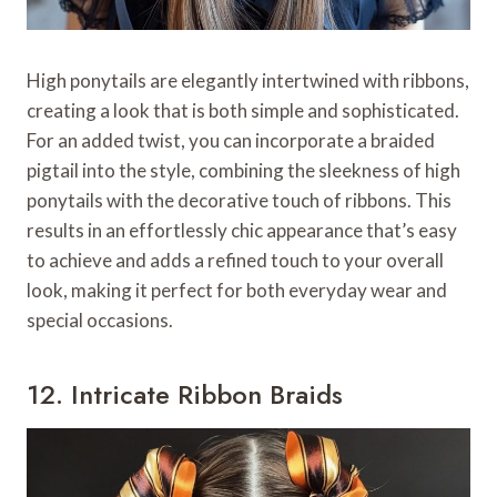
High ponytails are elegantly intertwined with ribbons,
creating a look that is both simple and sophisticated.
For an added twist, you can incorporate a braided
pigtail into the style, combining the sleekness of high
ponytails with the decorative touch of ribbons. This
results in an effortlessly chic appearance that’s easy
to achieve and adds a refined touch to your overall
look, making it perfect for both everyday wear and
special occasions.
12. Intricate Ribbon Braids