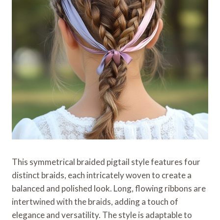
This symmetrical braided pigtail style features four
distinct braids, each intricately woven to create a
balanced and polished look. Long, flowing ribbons are
intertwined with the braids, adding a touch of
elegance and versatility. The style is adaptable to