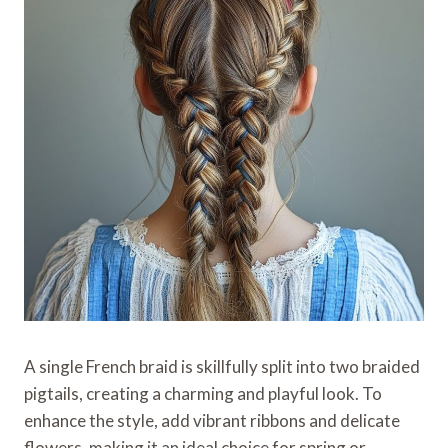
A single French braid is skillfully split into two braided
pigtails, creating a charming and playful look. To
enhance the style, add vibrant ribbons and delicate
flowers, making it an ideal choice for spring or