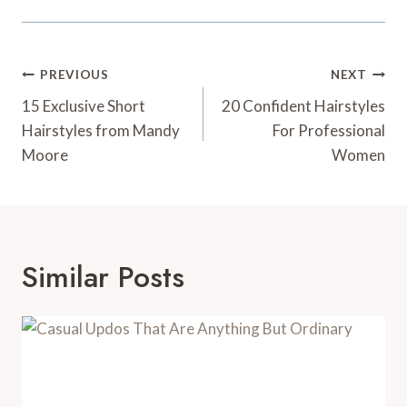
Post
PREVIOUS
NEXT
Navigation
15 Exclusive Short
20 Confident Hairstyles
Hairstyles from Mandy
For Professional
Moore
Women
Similar Posts