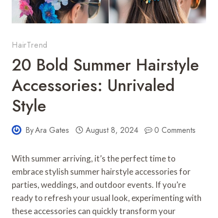
HairTrend
20 Bold Summer Hairstyle
Accessories: Unrivaled
Style
By
Ara Gates
August 8, 2024
0 Comments
With summer arriving, it’s the perfect time to
embrace stylish summer hairstyle accessories for
parties, weddings, and outdoor events. If you’re
ready to refresh your usual look, experimenting with
these accessories can quickly transform your