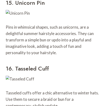
15. Unicorn Pin
Pins in whimsical shapes, such as unicorns, are a
delightful summer hairstyle accessories. They can
transform a simple bun or updo into a playful and
imaginative look, adding a touch of fun and
personality to your hairstyle.
16. Tasseled Cuff
Tasseled cuffs offer a chic alternative to winter hats.
Use them to secure a braid or bun for a
contemporary, stylish update.