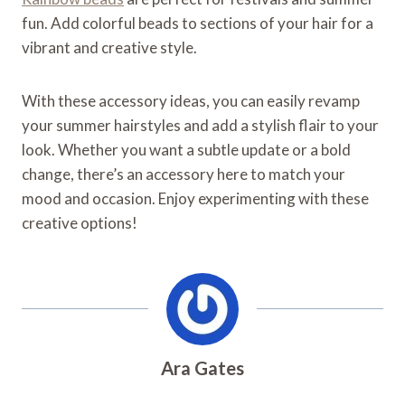
fun. Add colorful beads to sections of your hair for a
vibrant and creative style.
With these accessory ideas, you can easily revamp
your summer hairstyles and add a stylish flair to your
look. Whether you want a subtle update or a bold
change, there’s an accessory here to match your
mood and occasion. Enjoy experimenting with these
creative options!
Ara Gates