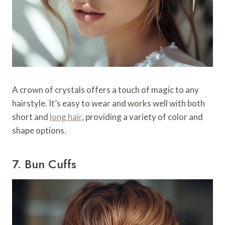
A crown of crystals offers a touch of magic to any
hairstyle. It’s easy to wear and works well with both
short and
long hair
, providing a variety of color and
shape options.
7. Bun Cuffs