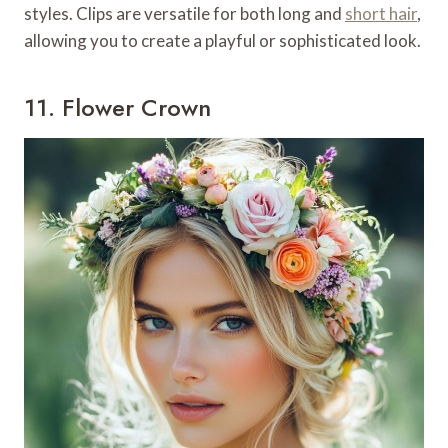
styles. Clips are versatile for both long and
short hair
,
allowing you to create a playful or sophisticated look.
11. Flower Crown