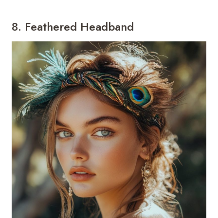
8. Feathered Headband