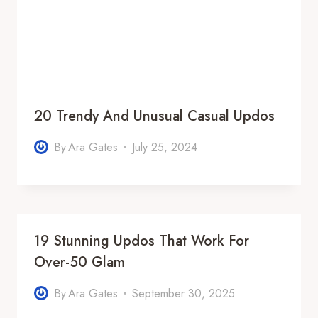
20 Trendy And Unusual Casual Updos
By
Ara Gates
July 25, 2024
19 Stunning Updos That Work For
Over-50 Glam
By
Ara Gates
September 30, 2025