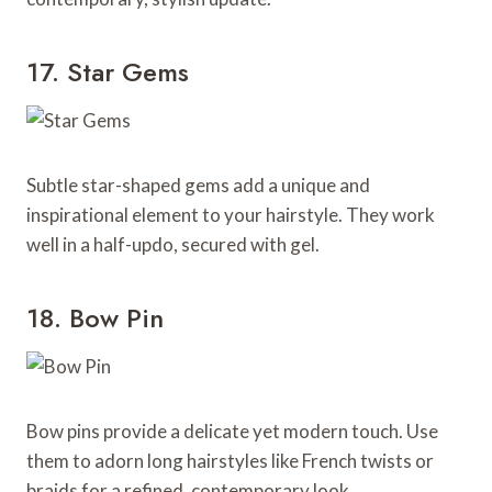
17. Star Gems
Subtle star-shaped gems add a unique and
inspirational element to your hairstyle. They work
well in a half-updo, secured with gel.
18. Bow Pin
Bow pins provide a delicate yet modern touch. Use
them to adorn long hairstyles like French twists or
braids for a refined, contemporary look.