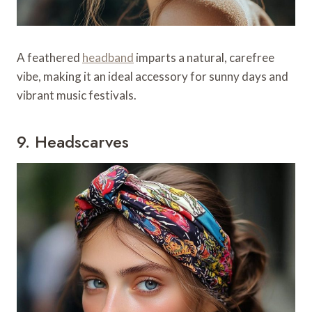
A feathered
headband
imparts a natural, carefree
vibe, making it an ideal accessory for sunny days and
vibrant music festivals.
9. Headscarves