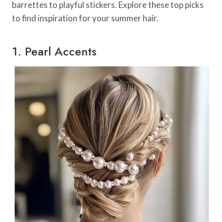
barrettes to playful stickers. Explore these top picks
to find inspiration for your summer hair.
1. Pearl Accents