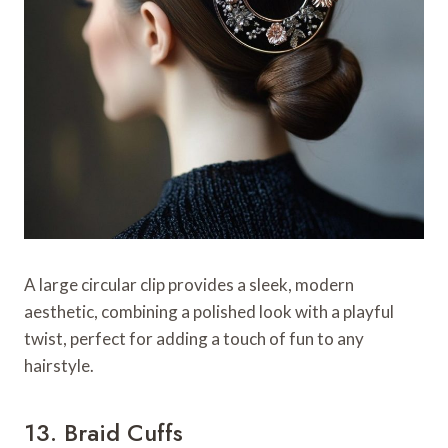
A large circular clip provides a sleek, modern
aesthetic, combining a polished look with a playful
twist, perfect for adding a touch of fun to any
hairstyle.
13. Braid Cuffs