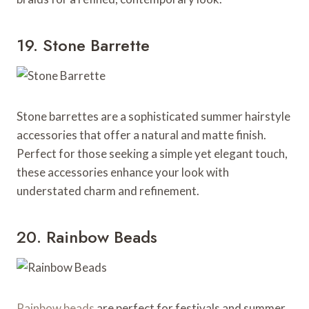
19. Stone Barrette
Stone barrettes are a sophisticated summer hairstyle
accessories that offer a natural and matte finish.
Perfect for those seeking a simple yet elegant touch,
these accessories enhance your look with
understated charm and refinement.
20. Rainbow Beads
Rainbow beads
are perfect for festivals and summer