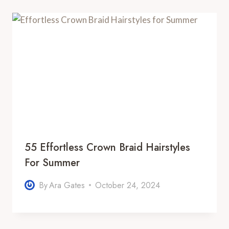
55 Effortless Crown Braid Hairstyles
For Summer
By
Ara Gates
October 24, 2024