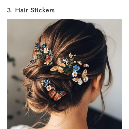
3. Hair Stickers