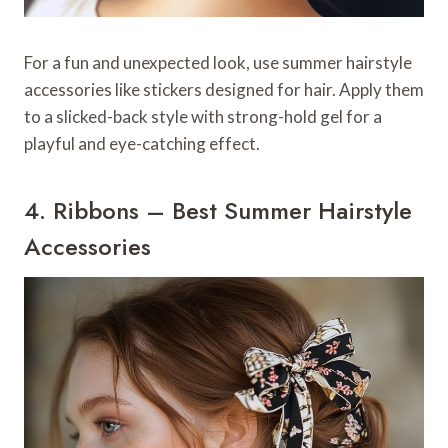
For a fun and unexpected look, use summer hairstyle
accessories like stickers designed for hair. Apply them
to a slicked-back style with strong-hold gel for a
playful and eye-catching effect.
4. Ribbons – Best Summer Hairstyle
Accessories