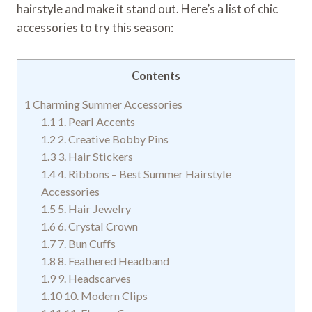
hairstyle and make it stand out. Here’s a list of chic
accessories to try this season:
Contents
1
Charming Summer Accessories
1.1
1. Pearl Accents
1.2
2. Creative Bobby Pins
1.3
3. Hair Stickers
1.4
4. Ribbons – Best Summer Hairstyle
Accessories
1.5
5. Hair Jewelry
1.6
6. Crystal Crown
1.7
7. Bun Cuffs
1.8
8. Feathered Headband
1.9
9. Headscarves
1.10
10. Modern Clips