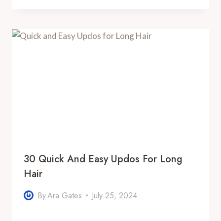
30 Quick And Easy Updos For Long
Hair
By
Ara Gates
July 25, 2024