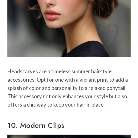
Headscarves are a timeless summer hairstyle
accessories. Opt for one with a vibrant print to add a
splash of color and personality to a relaxed ponytail.
This accessory not only enhances your style but also
offers a chic way to keep your hair in place.
10. Modern Clips