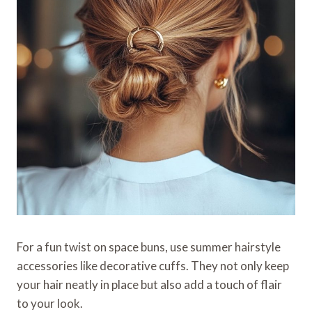
For a fun twist on space buns, use summer hairstyle
accessories like decorative cuffs. They not only keep
your hair neatly in place but also add a touch of flair
to your look.