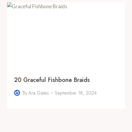
20 Graceful Fishbone Braids
By
Ara Gates
September 18, 2024