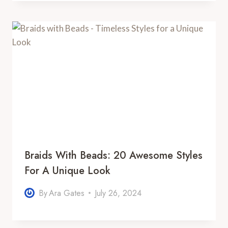
Braids With Beads: 20 Awesome Styles
For A Unique Look
By
Ara Gates
July 26, 2024