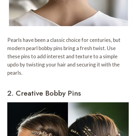
Pearls have been a classic choice for centuries, but
modern pearl bobby pins bring a fresh twist. Use
these pins to add interest and texture to a simple
updo by twisting your hair and securing it with the
pearls.
2. Creative Bobby Pins