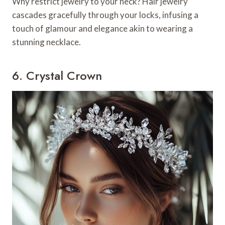
Why restrict jewelry to your neck? Hair jewelry
cascades gracefully through your locks, infusing a
touch of glamour and elegance akin to wearing a
stunning necklace.
6. Crystal Crown