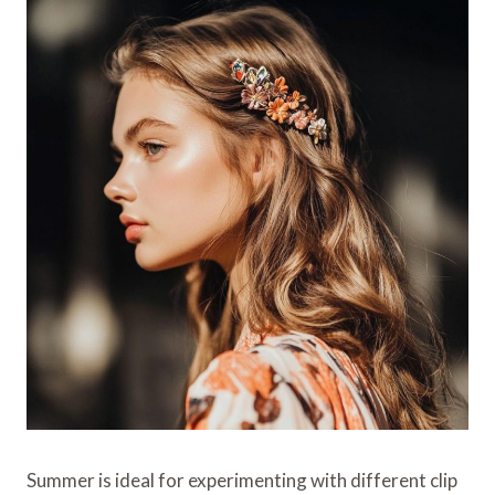
Summer is ideal for experimenting with different clip