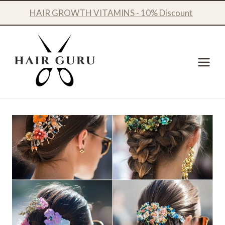
Skip
HAIR GROWTH VITAMINS - 10% Discount
to
content