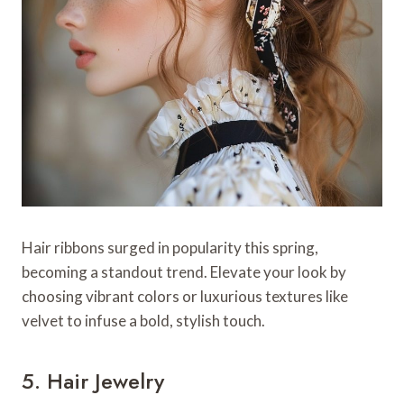
Hair ribbons surged in popularity this spring,
becoming a standout trend. Elevate your look by
choosing vibrant colors or luxurious textures like
velvet to infuse a bold, stylish touch.
5. Hair Jewelry