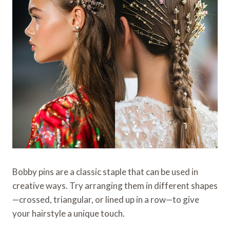
Bobby pins are a classic staple that can be used in
creative ways. Try arranging them in different shapes
—crossed, triangular, or lined up in a row—to give
your hairstyle a unique touch.