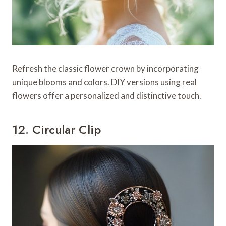
Refresh the classic flower crown by incorporating
unique blooms and colors. DIY versions using real
flowers offer a personalized and distinctive touch.
12. Circular Clip