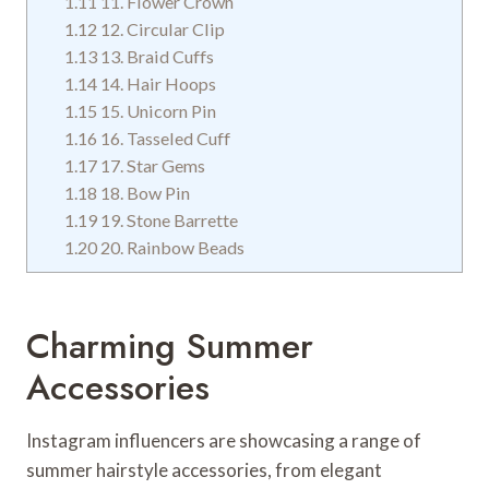
1.11
11. Flower Crown
1.12
12. Circular Clip
1.13
13. Braid Cuffs
1.14
14. Hair Hoops
1.15
15. Unicorn Pin
1.16
16. Tasseled Cuff
1.17
17. Star Gems
1.18
18. Bow Pin
1.19
19. Stone Barrette
1.20
20. Rainbow Beads
Charming Summer
Accessories
Instagram influencers are showcasing a range of
summer hairstyle accessories, from elegant