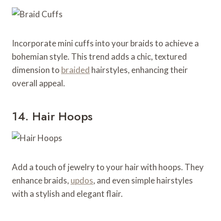
Incorporate mini cuffs into your braids to achieve a
bohemian style. This trend adds a chic, textured
dimension to
braided
hairstyles, enhancing their
overall appeal.
14. Hair Hoops
Add a touch of jewelry to your hair with hoops. They
enhance braids,
updos
, and even simple hairstyles
with a stylish and elegant flair.