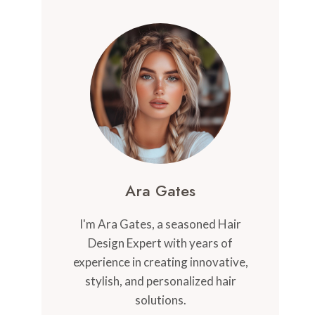
Ara Gates
I'm Ara Gates, a seasoned Hair
Design Expert with years of
experience in creating innovative,
stylish, and personalized hair
solutions.