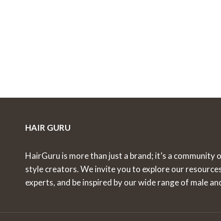
HAIR GURU
HairGuru is more than just a brand; it’s a community o
style creators. We invite you to explore our resource
experts, and be inspired by our wide range of male an