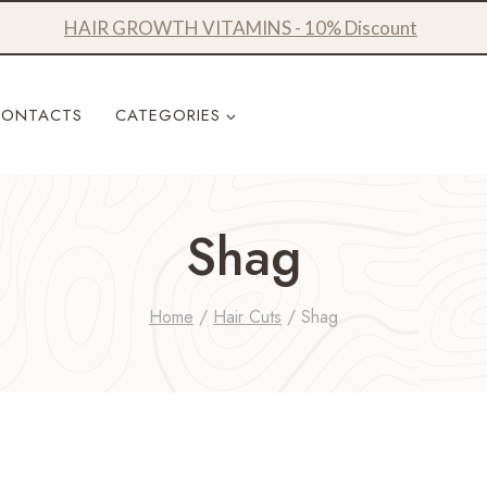
HAIR GROWTH VITAMINS - 10% Discount
CONTACTS
CATEGORIES
Shag
Home
/
Hair Cuts
/
Shag