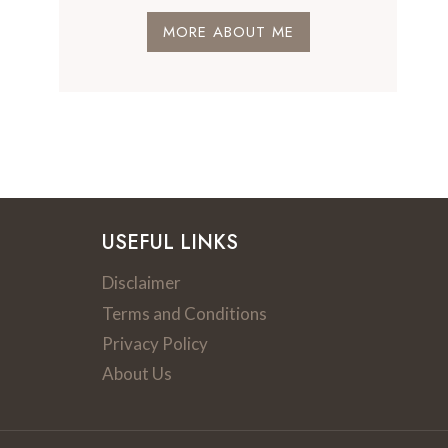
MORE ABOUT ME
USEFUL LINKS
Disclaimer
Terms and Conditions
Privacy Policy
About Us