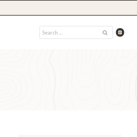
Search
for: