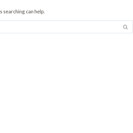
s searching can help.