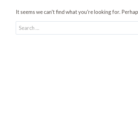
It seems we can’t find what you’re looking for. Perhap
Search
for: