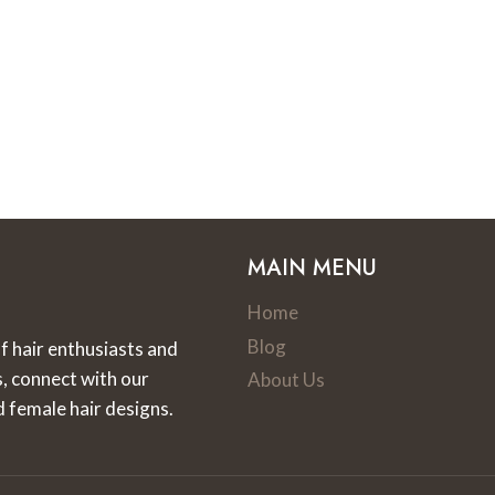
MAIN MENU
Home
Blog
f hair enthusiasts and
s, connect with our
About Us
d female hair designs.