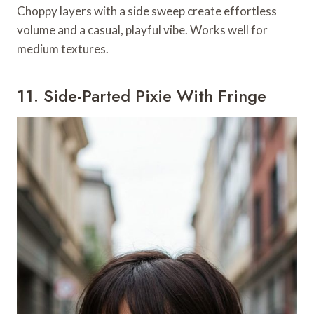
Choppy layers with a side sweep create effortless
volume and a casual, playful vibe. Works well for
medium textures.
11. Side-Parted Pixie With Fringe