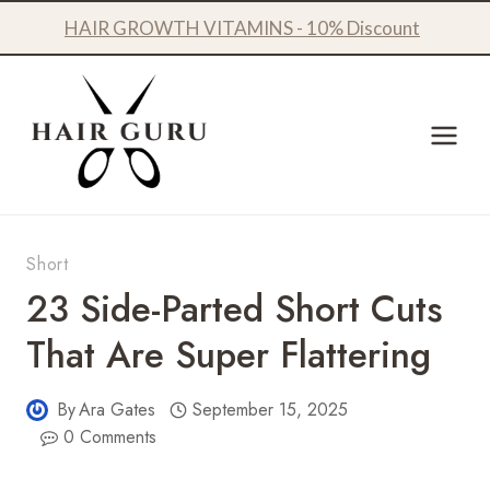
Skip
HAIR GROWTH VITAMINS - 10% Discount
to
content
Short
23 Side-Parted Short Cuts
That Are Super Flattering
By
Ara Gates
September 15, 2025
0 Comments