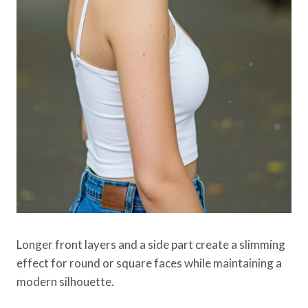
Longer front layers and a side part create a slimming
effect for round or square faces while maintaining a
modern silhouette.