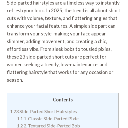
Side-parted hairstyles are a timeless way to instantly
refresh your look. In 2025, the trend is all about short
cuts with volume, texture, and flattering angles that
enhance your facial features. A simple side part can
transform your style, making your face appear
slimmer, adding movement, and creating a chic,
effortless vibe. From sleek bobs to tousled pixies,
these 23 side-parted short cuts are perfect for
women seeking a trendy, low-maintenance, and
flattering hairstyle that works for any occasion or
season.
Contents
1
23 Side-Parted Short Hairstyles
1.1
1. Classic Side-Parted Pixie
1.2
2. Textured Side-Parted Bob