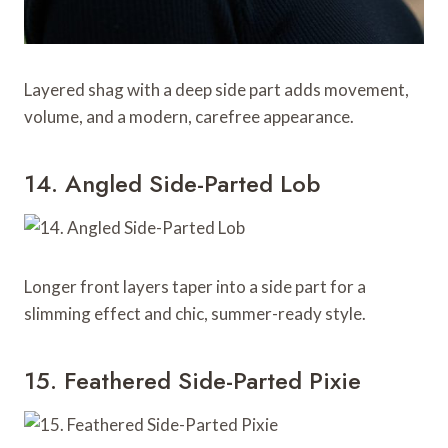
Layered shag with a deep side part adds movement,
volume, and a modern, carefree appearance.
14. Angled Side-Parted Lob
Longer front layers taper into a side part for a
slimming effect and chic, summer-ready style.
15. Feathered Side-Parted Pixie