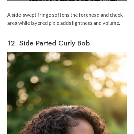
A side-swept fringe softens the forehead and cheek
area while layered pixie adds lightness and volume.
12. Side-Parted Curly Bob