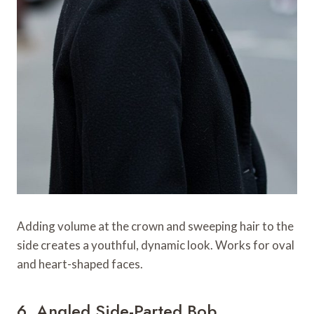
Adding volume at the crown and sweeping hair to the
side creates a youthful, dynamic look. Works for oval
and heart-shaped faces.
6. Angled Side-Parted Bob