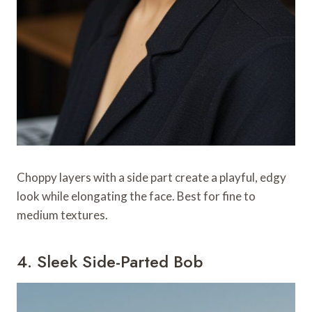
Choppy layers with a side part create a playful, edgy
look while elongating the face. Best for fine to
medium textures.
4. Sleek Side-Parted Bob