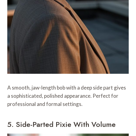
A smooth, jaw-length bob with a deep side part gives
a sophisticated, polished appearance. Perfect for
professional and formal settings.
5. Side-Parted Pixie With Volume