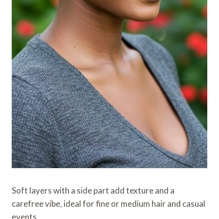
Soft layers with a side part add texture and a
carefree vibe, ideal for fine or medium hair and casual
events.