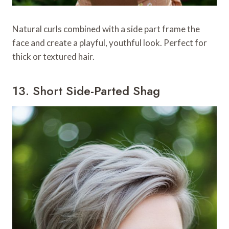
Natural curls combined with a side part frame the
face and create a playful, youthful look. Perfect for
thick or textured hair.
13. Short Side-Parted Shag