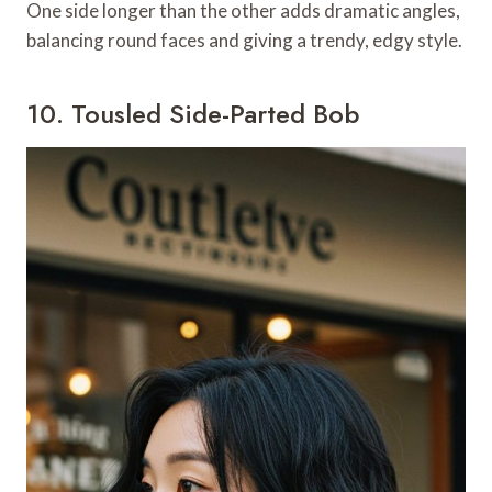
One side longer than the other adds dramatic angles,
balancing round faces and giving a trendy, edgy style.
10. Tousled Side-Parted Bob