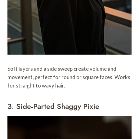
Soft layers and a side sweep create volume and
movement, perfect for round or square faces. Works
for straight to wavy hair.
3. Side-Parted Shaggy Pixie