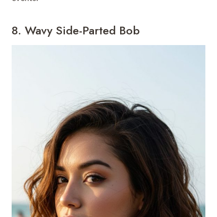
8. Wavy Side-Parted Bob