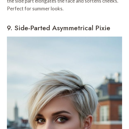
the side part elongates the face and softens cheeks.
Perfect for summer looks.
9. Side-Parted Asymmetrical Pixie