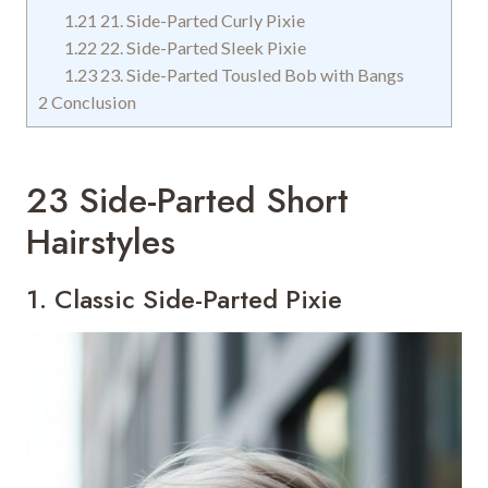
1.21
21. Side-Parted Curly Pixie
1.22
22. Side-Parted Sleek Pixie
1.23
23. Side-Parted Tousled Bob with Bangs
2
Conclusion
23 Side-Parted Short
Hairstyles
1. Classic Side-Parted Pixie