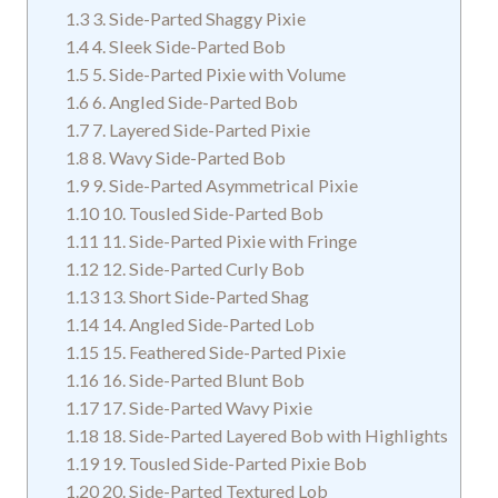
1.3
3. Side-Parted Shaggy Pixie
1.4
4. Sleek Side-Parted Bob
1.5
5. Side-Parted Pixie with Volume
1.6
6. Angled Side-Parted Bob
1.7
7. Layered Side-Parted Pixie
1.8
8. Wavy Side-Parted Bob
1.9
9. Side-Parted Asymmetrical Pixie
1.10
10. Tousled Side-Parted Bob
1.11
11. Side-Parted Pixie with Fringe
1.12
12. Side-Parted Curly Bob
1.13
13. Short Side-Parted Shag
1.14
14. Angled Side-Parted Lob
1.15
15. Feathered Side-Parted Pixie
1.16
16. Side-Parted Blunt Bob
1.17
17. Side-Parted Wavy Pixie
1.18
18. Side-Parted Layered Bob with Highlights
1.19
19. Tousled Side-Parted Pixie Bob
1.20
20. Side-Parted Textured Lob