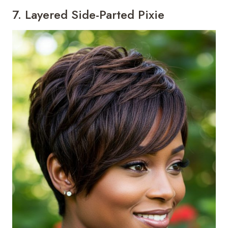
7. Layered Side-Parted Pixie