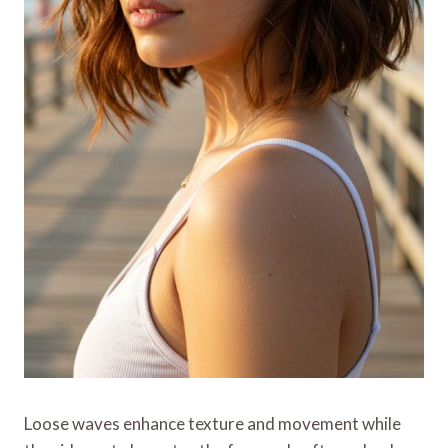
Loose waves enhance texture and movement while