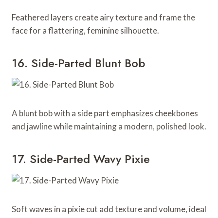
Feathered layers create airy texture and frame the
face for a flattering, feminine silhouette.
16. Side-Parted Blunt Bob
A blunt bob with a side part emphasizes cheekbones
and jawline while maintaining a modern, polished look.
17. Side-Parted Wavy Pixie
Soft waves in a pixie cut add texture and volume, ideal