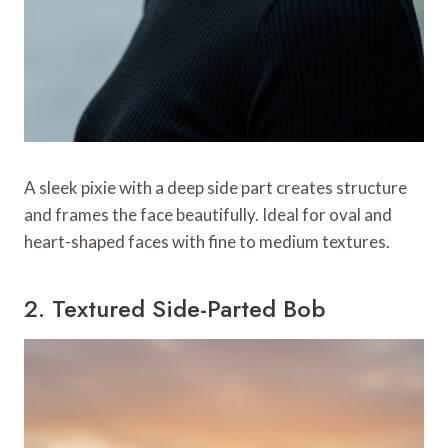
A sleek pixie with a deep side part creates structure
and frames the face beautifully. Ideal for oval and
heart-shaped faces with fine to medium textures.
2. Textured Side-Parted Bob