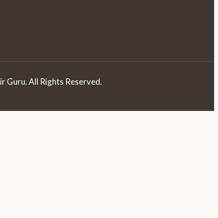
r Guru. All Rights Reserved.