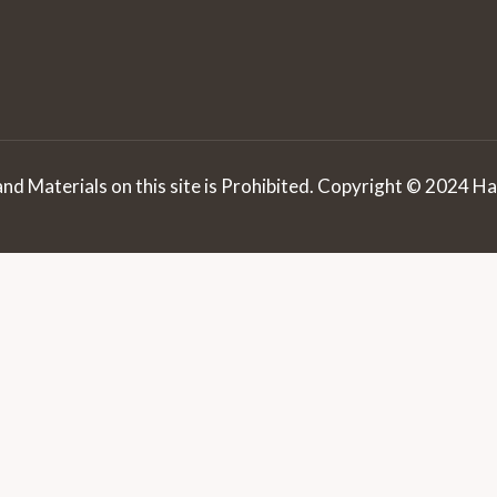
d Materials on this site is Prohibited. Copyright © 2024 Hai