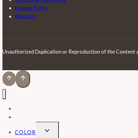
Privacy Policy
About Us
Unauthorized Duplication or Reproduction of the Content an
BOYS & MEN
CELEBRITIES
TOGGLE
COLOR
CHILD