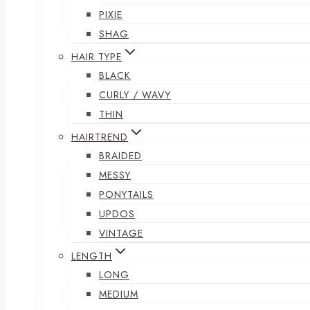
PIXIE
SHAG
HAIR TYPE
BLACK
CURLY / WAVY
THIN
HAIRTREND
BRAIDED
MESSY
PONYTAILS
UPDOS
VINTAGE
LENGTH
LONG
MEDIUM