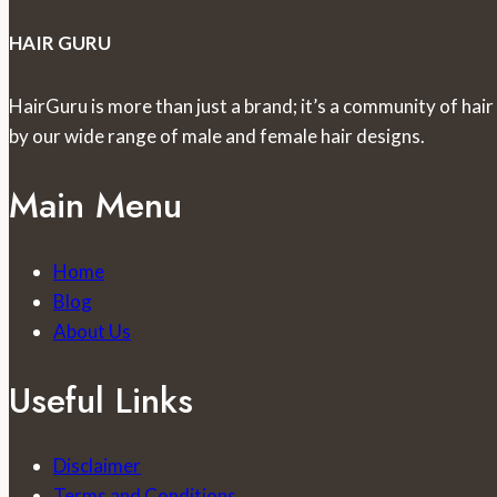
HAIR GURU
HairGuru is more than just a brand; it’s a community of hair
by our wide range of male and female hair designs.
Main Menu
Home
Blog
About Us
Useful Links
Disclaimer
Terms and Conditions