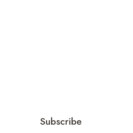
Subscribe