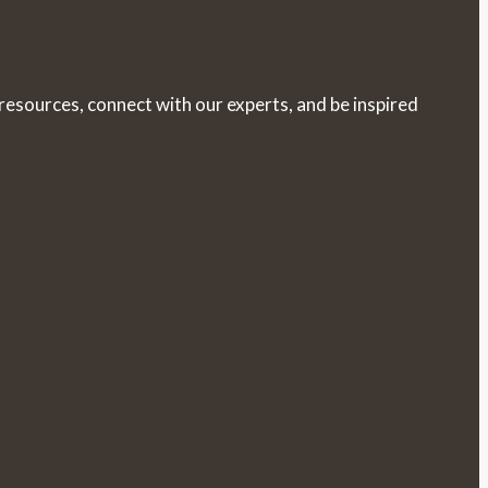
 resources, connect with our experts, and be inspired