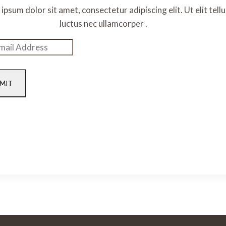
ipsum dolor sit amet, consectetur adipiscing elit. Ut elit tellu
luctus nec ullamcorper .
MIT