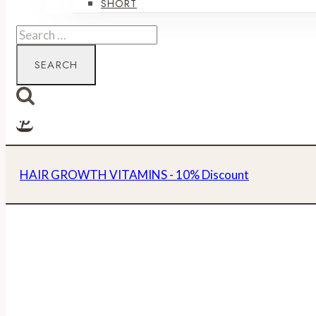
SHORT
Search
for:
HAIR GROWTH VITAMINS - 10% Discount