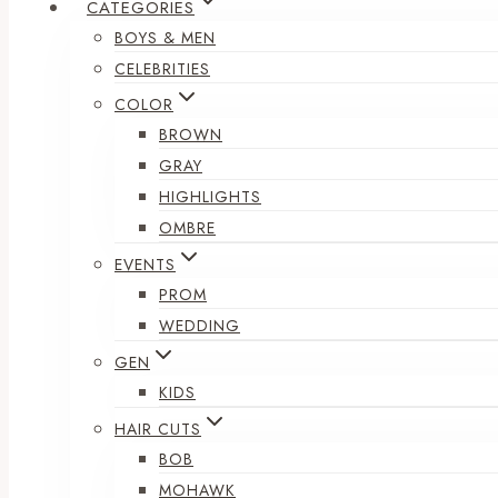
CATEGORIES
BOYS & MEN
CELEBRITIES
COLOR
BROWN
GRAY
HIGHLIGHTS
OMBRE
EVENTS
PROM
WEDDING
GEN
KIDS
HAIR CUTS
BOB
MOHAWK