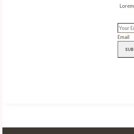
Lorem 
Email
SUB