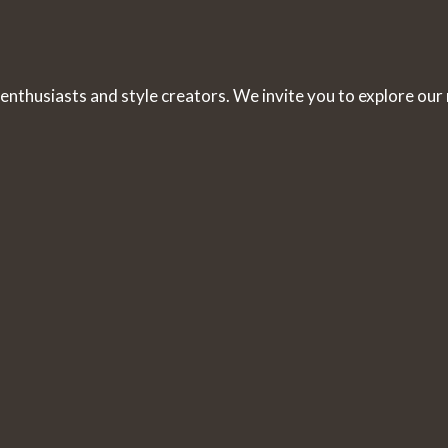
 enthusiasts and style creators. We invite you to explore our