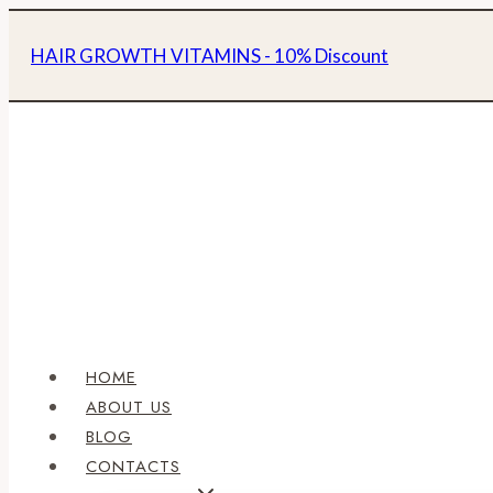
Skip
to
HAIR GROWTH VITAMINS - 10% Discount
content
HOME
ABOUT US
BLOG
CONTACTS